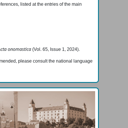
erences, listed at the entries of the main
Acta onomastica
(Vol. 65, Issue 1, 2024).
ommended, please consult the national language