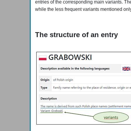
entries of the corresponding main variants. Th
while the less frequent variants mentioned onl
The structure of an entry