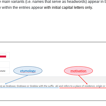
e main variants (i.e. names that serve as headwords) appear in b
y within the entries appear
with
initial capital
letters only
.