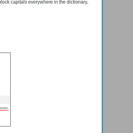
lock capitals everywhere in the dictionary,