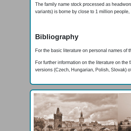
The family name stock processed as headwords (w
variants) is borne by close to 1 million people,
Bibliography
For the basic literature on personal names of t
For further information on the literature on 
versions (Czech, Hungarian, Polish, Slovak) of