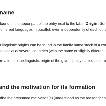
 name
Origin.
found in the upper part of the entry next to the label
Some
different languages in parallel, even independently of each oth
nt linguistic origins can be found in the family name stock of a c
stocks of several countries (with the same or slightly different 
ormation on the linguistic origin of the given family name, its for
and the motivation for its formation
scribe the presumed motivation(s) (understood as the reason for n