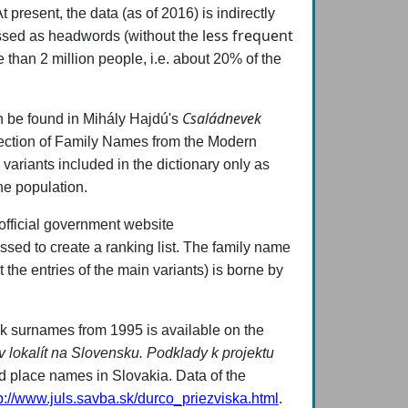
 present, the data (as of 2016) is indirectly
less frequent
essed as headwords (without the
e than 2 million people, i.e. about 20% of the
Családnevek
an be found in Mihály Hajdú's
ection of Family Names from the Modern
t
variants included in the dictionary only as
the population.
 official government website
ssed to create a ranking list. The family name
 the entries of the main variants) is borne by
vak surnames from 1995 is available on the
 lokalít na Slovensku. Podklady k projektu
d place names in Slovakia. Data of the
p://www.juls.savba.sk/durco_priezviska.html
.