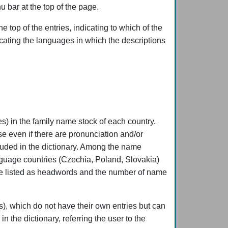
u bar at the top of the page.
 top of the entries, indicating to which of the
icating the languages in which the descriptions
) in the family name stock of each country.
se even if there are pronunciation and/or
cluded in the dictionary. Among the name
anguage countries (Czechia, Poland, Slovakia)
were listed as headwords and the number of name
s), which do not have their own entries but can
n the dictionary, referring the user to the