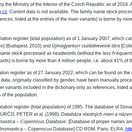
the Ministry of the Interior of the Czech Republic as of 2016. At
.cz
. Current data is not available. The family name stock proc
rences, listed at the entries of the main variants) is borne by mor
lation register (total population) as of 1 January 2007, which c
Újmagyarkori családneveink tára
s] (Budapest, 2010) and
[Coll
less frequen
 name stock processed as headwords (without the
riants) is borne by more than 4 million people, i.e. about 41% of 
lation register as of 27 January 2022, which can be found on the
 data, originally classified by gender, have been manually proce
 variants included in the dictionary only as references, listed at
 of the population.
ulation register (total population) of 1995. The database of Slo
 ĎURČO, PETER et al. (1998):
Databáza vlastných mien a názvov
mastica – Copernicus Database
. [Database of proper names an
Onomastica – Copernicus Database] CD ROM. Paris: ELRA.
htt