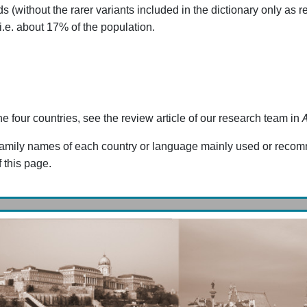
ithout the rarer variants included in the dictionary only as ref
 i.e. about 17% of the population.
he four countries, see the review article of our research team in
the family names of each country or language mainly used or rec
 this page.