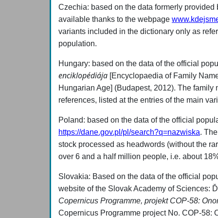
Czechia: based on the data formerly provided by 
available thanks to the webpage
www.kdejsme
variants included in the dictionary only as refe
population.
Hungary: based on the data of the official popu
enciklopédiája
[Encyclopaedia of Family Name
Hungarian Age] (Budapest, 2012). The family
references, listed at the entries of the main va
Poland: based on the data of the official popu
https://dane.gov.pl/pl/search?q=nazwiska
. The
stock processed as headwords (without the rarer
over 6 and a half million people, i.e. about 18%
Slovakia:
Based on the data of the official pop
website of the Slovak Academy of Sciences:
Copernicus Programme, projekt COP-58: Ono
Copernicus Programme project No. COP-58: 