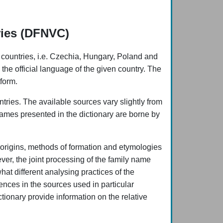
ries (DFNVC)
 countries, i.e. Czechia, Hungary, Poland and
 the official language of the given country. The
form.
ries. The available sources vary slightly from
 names presented in the dictionary are borne by
ic origins, methods of formation and etymologies
ver, the joint processing of the family name
what different analysing practices of the
ences in the sources used in particular
ctionary provide information on the relative