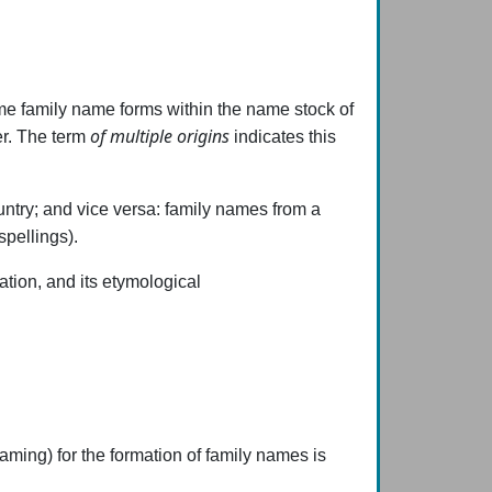
 family name forms within the name stock of
of multiple origins
er. The term
indicates this
ountry; and vice versa: family names from a
spellings).
mation, and its etymological
aming) for the formation of family names is