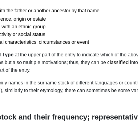
th the father or another ancestor by that name
ence, origin or estate
 with an ethnic group
ivity or social status
al characteristics, circumstances or event
el
Type
at the upper part of the entry to indicate which of the a
classified
s but also multiple motivations; thus, they can be
int
rt of the entry.
family names in the surname stock of different languages or count
, similarly to their etymology, there can sometimes be some vari
tock and their frequency; representativ