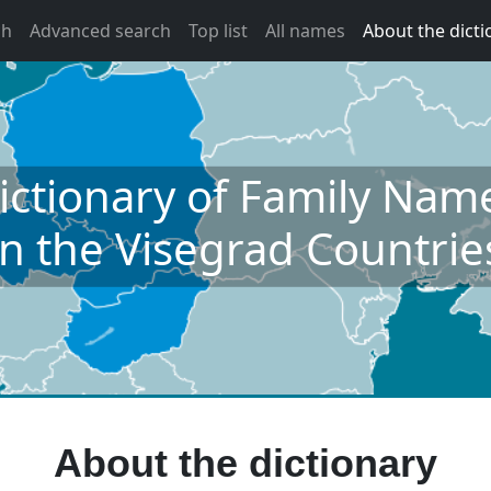
ch
Advanced search
Top list
All names
About the dicti
ictionary of Family Nam
in the Visegrad Countrie
About the dictionary