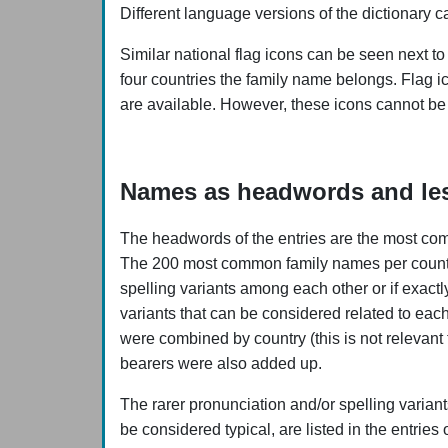
Different language versions of the dictionary c
Similar national flag icons can be seen next to
four countries the family name belongs. Flag i
are available. However, these icons cannot be
Names as headwords and les
The headwords of the entries are the most com
The 200 most common family names per country a
spelling variants among each other or if exact
variants that can be considered related to eac
were combined by country (this is not relevant
bearers were also added up.
The rarer pronunciation and/or spelling varian
be considered typical, are listed in the entries 