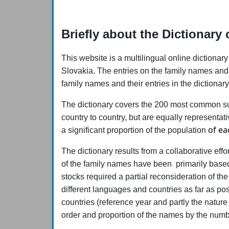
Briefly about the Dictionar
This website is a multilingual online diction
Slovakia. The entries on the family names and t
family names and their entries in the dictiona
The dictionary covers the 200 most common sur
country to country, but are equally representat
of ea
a significant proportion of the population
The dictionary results from a collaborative eff
of the family names have been primarily based o
stocks required a partial reconsideration of the
different languages and countries as far as po
countries (reference year and partly the nature
order and proportion of the names by the num