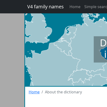
V4 family names
Home
Simple sear
D
Home
About the dictionary