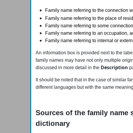
Family name referring to the connection wi
Family name referring to the place of resid
Family name referring to some connection
Family name referring to an occupation, act
Family name referring to internal or extern
An information box is provided next to the lab
family names may have not only multiple origin
Description
discussed in more detail in the
pa
It should be noted that in the case of similar 
different languages but with the same meaning)
Sources of the family name s
dictionary