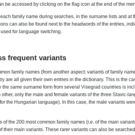
an be accessed by clicking on the flag icon at the end of the men
 each family name during searches, in the surname lists and at the
cons can also be found next to the headwords of the entries, ind
 used for language switching.
s frequent variants
mon family names (from another aspect: variants of family names
re all given their own entries in the dictionary. This is the ca
ly the same surname form from several Visegrad countries is in
h other, only the male and female variants of the three Slavic-l
 for the Hungarian language). In this case, the male variants 
ts of the 200 most common family names (i.e. of the main variant
of their main variants. These rarer variants can also be searched i