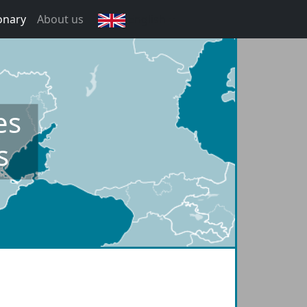
onary
About us
English
es
s