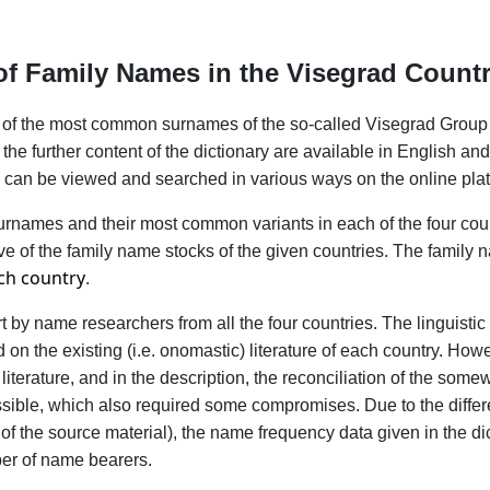
y of Family Names in the Visegrad Count
ary of the most common surnames of the so-called Visegrad Group
he further content of the dictionary are available in English and
ry can be viewed and searched in various ways on the online plat
names and their most common variants in each of the four count
ive of the family name stocks of the given countries. The family
ch country
.
ort by name researchers from all the four countries. The linguist
n the existing (i.e. onomastic) literature of each country. Howe
 literature, and in the description, the reconciliation of the some
ssible, which also required some compromises. Due to the differ
 of the source material), the name frequency data given in the di
ber of name bearers.