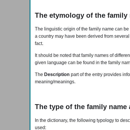
The etymology of the family
The linguistic origin of the family name can be 
a country may have been derived from several 
fact.
It should be noted that family names of differe
given language can be found in the family name 
The
Description
part of the entry provides inf
meaning/meanings.
The type of the family name 
In the dictionary, the following typology to de
used: