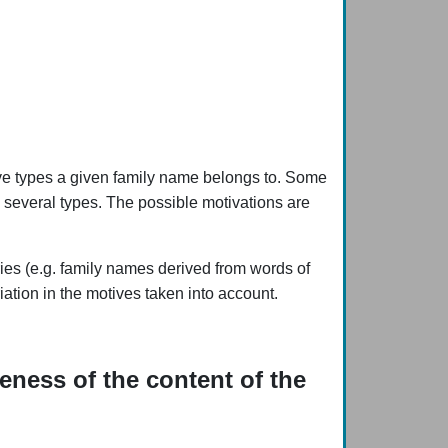
bove types a given family name belongs to. Some
o several types. The possible motivations are
ries (e.g. family names derived from words of
ation in the motives taken into account.
eness of the content of the