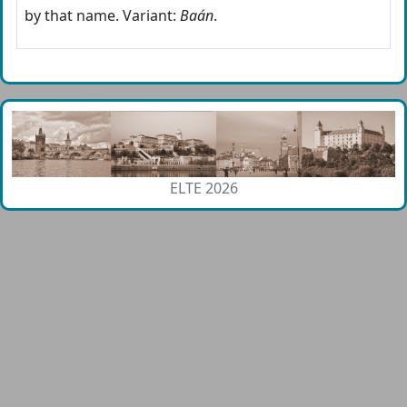
by that name. Variant:
Baán
.
ELTE 2026