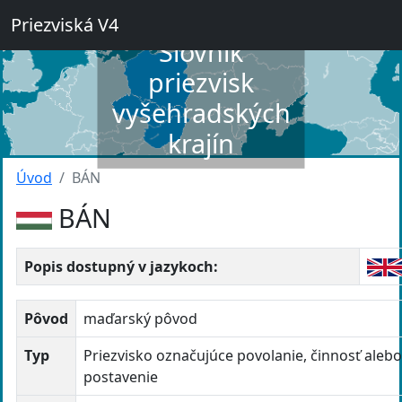
Priezviská V4
Slovník
priezvisk
vyšehradských
krajín
Úvod
BÁN
BÁN
Popis dostupný v jazykoch:
Pôvod
maďarský pôvod
Typ
Priezvisko označujúce povolanie, činnosť aleb
postavenie