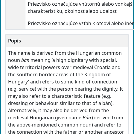
Priezvisko označujúce vnútornú alebo vonkajš
charakteristiku, okolnosť alebo udalosť
Priezvisko označujúce vzťah k otcovi alebo in
Popis
The name is derived from the Hungarian common
noun
bán
meaning ‘a high dignitary with special,
wide territorial powers over medieval Croatia and
the southern border areas of the Kingdom of
Hungary’ and refers to some kind of connection
(e.g. service) with the person bearing the dignity. It
may also refer to a characteristic feature (e.g.
dressing or behaviour similar to that of a bán).
Alternatively, it may also be derived from the
medieval Hungarian given name
Bán
(derived from
the above-mentioned common noun) and refer to
the connection with the father or another ancestor