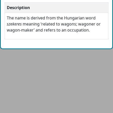
Description
The name is derived from the Hungarian word
szekeres
meaning ‘related to wagons; wagoner or
wagon-maker’ and refers to an occupation.