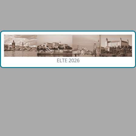
ELTE 2026