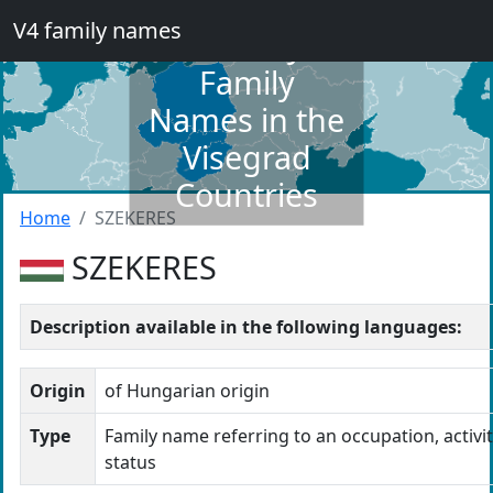
V4 family names
Dictionary of
Family
Names in the
Visegrad
Countries
Home
SZEKERES
SZEKERES
Description available in the following languages:
Origin
of Hungarian origin
Type
Family name referring to an occupation, activit
status