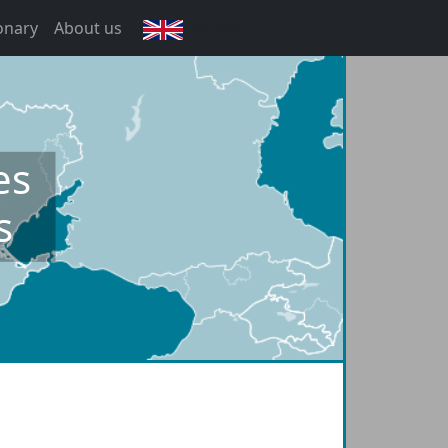
onary
About us
English
es
s