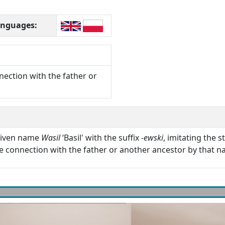
languages:
nection with the father or
 given name
Wasil
‘Basil' with the suffix -
ewski
, imitating the 
he connection with the father or another ancestor by that n