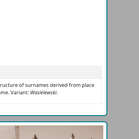
structure of surnames derived from place
ame. Variant:
Wasielewski
.