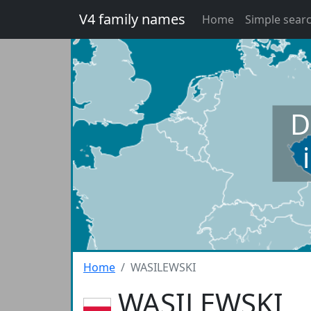
V4 family names
Home
Simple sear
D
Home
WASILEWSKI
WASILEWSKI