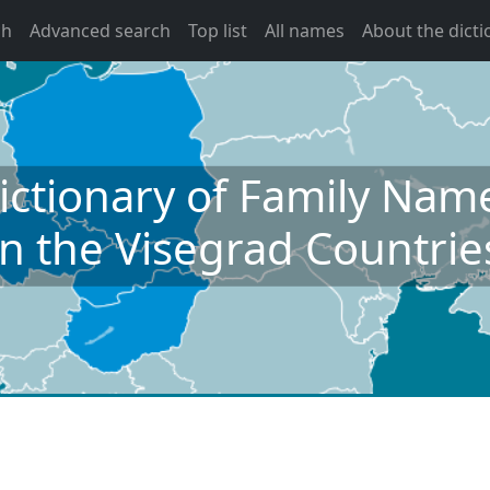
ch
Advanced search
Top list
All names
About the dicti
ictionary of Family Nam
in the Visegrad Countrie