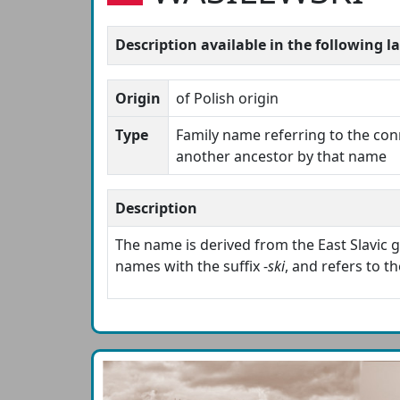
Description available in the following 
Origin
of Polish origin
Type
Family name referring to the con
another ancestor by that name
Description
The name is derived from the East Slavic
names with the suffix -
ski
, and refers to t