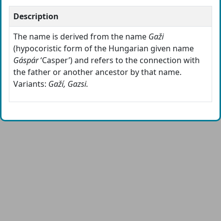
Description
The name is derived from the name
Gaži
(hypocoristic form of the Hungarian given name
Gáspár
‘Casper’) and refers to the connection with
the father or another ancestor by that name.
Variants:
Gaží, Gazsi.