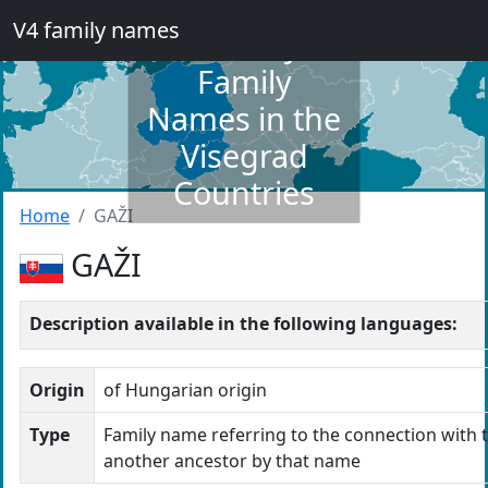
V4 family names
Dictionary of
Family
Names in the
Visegrad
Countries
Home
GAŽI
GAŽI
Description available in the following languages:
Origin
of Hungarian origin
Type
Family name referring to the connection with t
another ancestor by that name