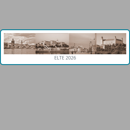
ELTE 2026