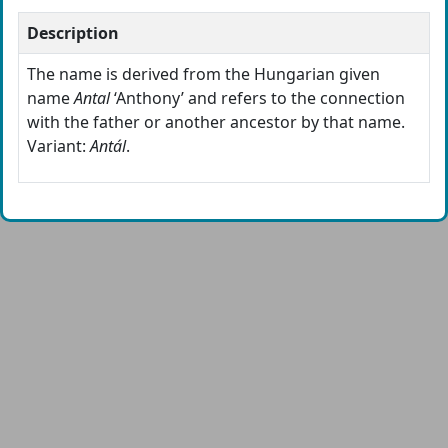
Description
The name is derived from the Hungarian given
name
Antal
‘Anthony’ and refers to the connection
with the father or another ancestor by that name.
Variant:
Antál
.