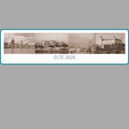
ELTE 2026