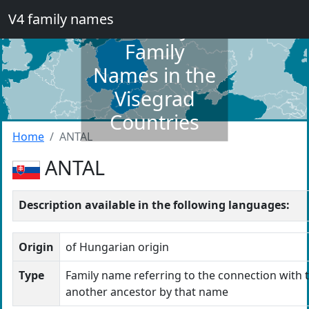
V4 family names
Dictionary of
Family
Names in the
Visegrad
Countries
Home
ANTAL
ANTAL
Description available in the following languages:
Origin
of Hungarian origin
Type
Family name referring to the connection with t
another ancestor by that name