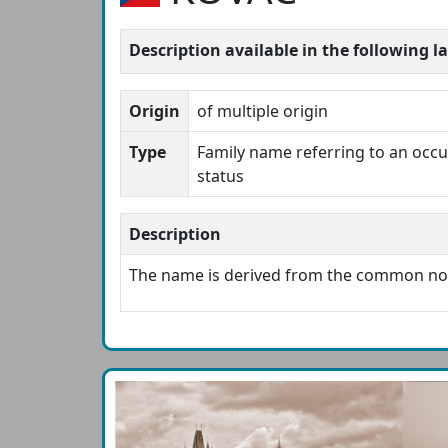
Description available in the following 
Origin
of multiple origin
Type
Family name referring to an occup
status
Description
The name is derived from the common n