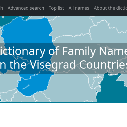
ch
Advanced search
Top list
All names
About the dicti
ictionary of Family Nam
in the Visegrad Countrie