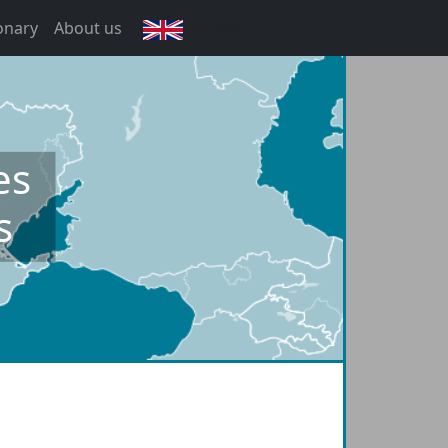
onary
About us
English
es
s