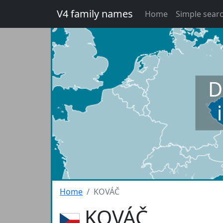
V4 family names
Home
Simple sear
D
Home
KOVÁČ
KOVÁČ