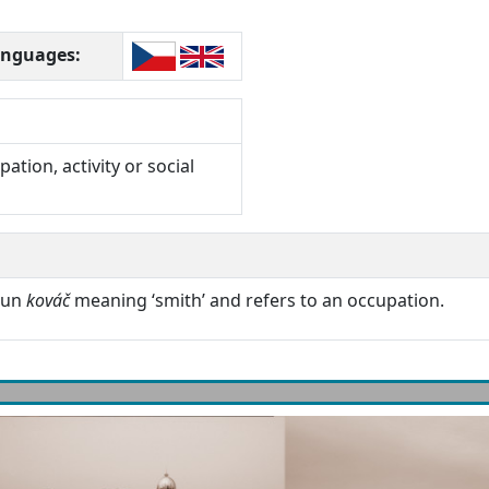
languages:
ation, activity or social
oun
kováč
meaning ‘smith’ and refers to an occupation.