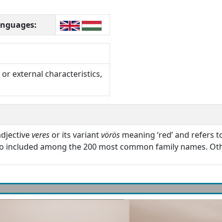
languages:
or external characteristics,
adjective
veres
or its variant
vörös
meaning ‘red’ and refers to 
so included among the 200 most common family names. Oth