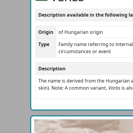
Description available in the following 
Origin
of Hungarian origin
Type
Family name referring to internal 
circumstances or event
Description
The name is derived from the Hungarian 
skin). Note: A common variant,
Vörös
is al