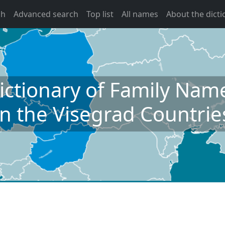
ch
Advanced search
Top list
All names
About the dicti
ictionary of Family Nam
in the Visegrad Countrie