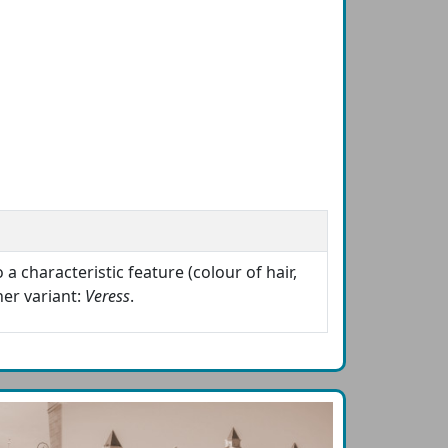
a characteristic feature (colour of hair,
er variant:
Veress
.