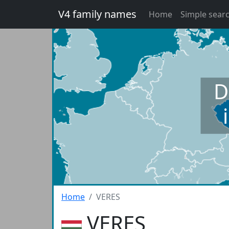
V4 family names
Home
Simple sear
D
Home
VERES
VERES