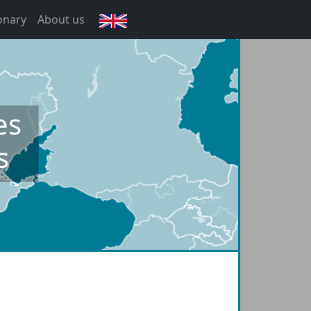
onary
About us
English
es
s