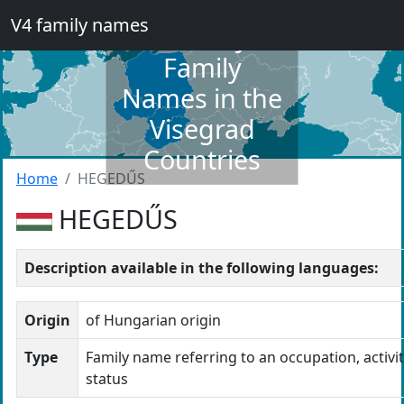
V4 family names
Dictionary of
Family
Names in the
Visegrad
Countries
Home
HEGEDŰS
HEGEDŰS
Description available in the following languages:
Origin
of Hungarian origin
Type
Family name referring to an occupation, activit
status