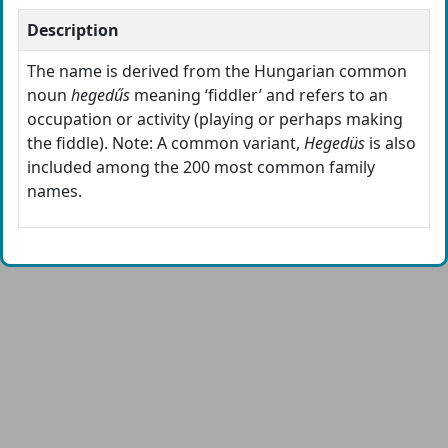
Description
The name is derived from the Hungarian common
noun
hegedűs
meaning ‘fiddler’ and refers to an
occupation or activity (playing or perhaps making
the fiddle). Note: A common variant,
Hegedüs
is also
included among the 200 most common family
names.