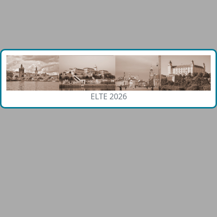
ELTE 2026