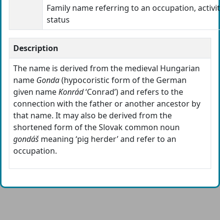
Family name referring to an occupation, activit
status
Description
The name is derived from the medieval Hungarian
name
Gonda
(hypocoristic form of the German
given name
Konrád
‘Conrad’) and refers to the
connection with the father or another ancestor by
that name. It may also be derived from the
shortened form of the Slovak common noun
gondáš
meaning ‘pig herder’ and refer to an
occupation.