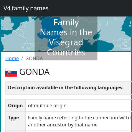
V4 family names
Dictionary of
Family
Names in the
Visegrad
Countries
Home
GONDA
GONDA
Description available in the following languages:
Origin
of multiple origin
Type
Family name referring to the connection with t
another ancestor by that name