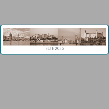
ELTE 2026