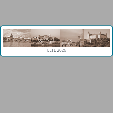
ELTE 2026