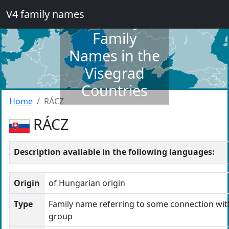
V4 family names
Dictionary of
Family
Names in the
Visegrad
Countries
Home
RÁCZ
RÁCZ
Description available in the following languages:
Origin
of Hungarian origin
Type
Family name referring to some connection wit
group