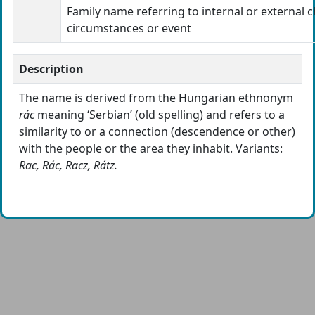
Family name referring to internal or external c
circumstances or event
Description
The name is derived from the Hungarian ethnonym
rác
meaning ‘Serbian’ (old spelling) and refers to a
similarity to or a connection (descendence or other)
with the people or the area they inhabit. Variants:
Rac, Rác, Racz, Rátz.