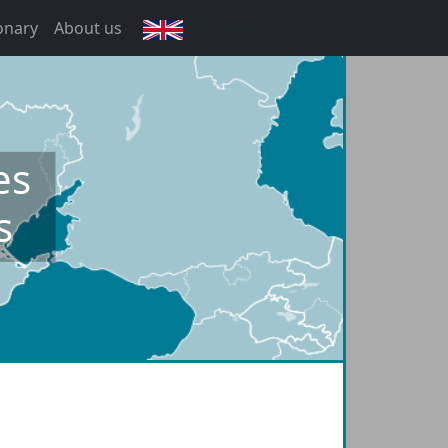
onary
About us
English
es
s