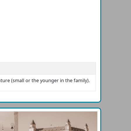
ture (small or the younger in the family).