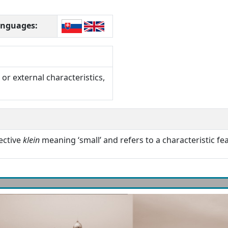
languages:
or external characteristics,
ective
klein
meaning ‘small’ and refers to a characteristic fea