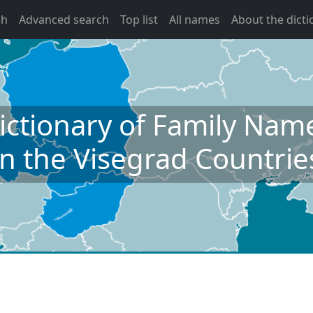
ch
Advanced search
Top list
All names
About the dicti
ictionary of Family Nam
in the Visegrad Countrie