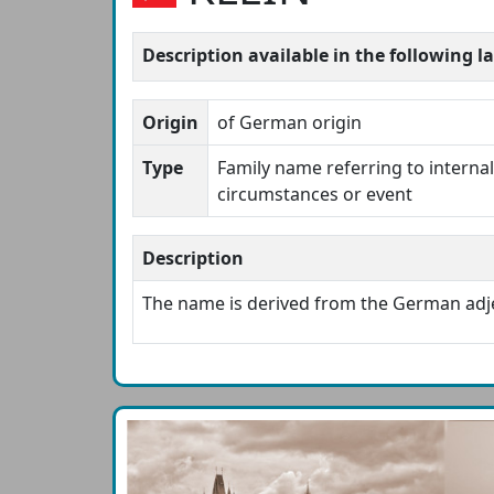
Description available in the following 
Origin
of German origin
Type
Family name referring to internal 
circumstances or event
Description
The name is derived from the German adj