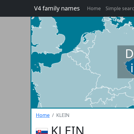
V4 family names
Home
Simple sear
D
Home
KLEIN
KLEIN