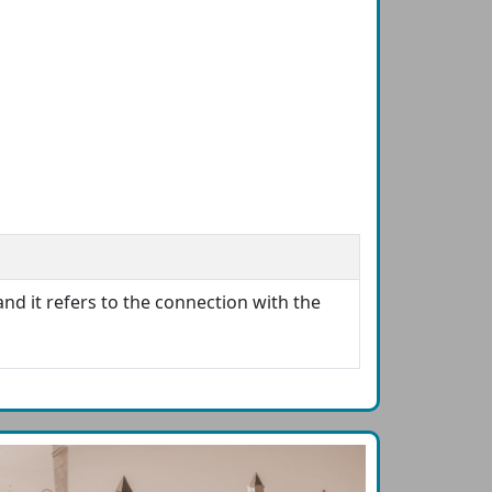
and it refers to the connection with the