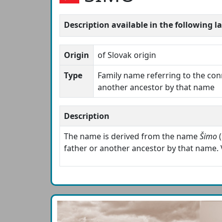
Description available in the following 
Origin
of Slovak origin
Type
Family name referring to the con
another ancestor by that name
Description
The name is derived from the name
Šimo
(
father or another ancestor by that name. 