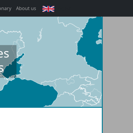
onary
About us
English
es
s