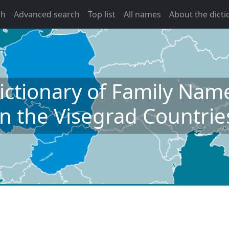
ch
Advanced search
Top list
All names
About the dicti
ictionary of Family Nam
in the Visegrad Countrie