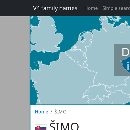
V4 family names
Home
Simple sear
D
Home
ŠIMO
ŠIMO