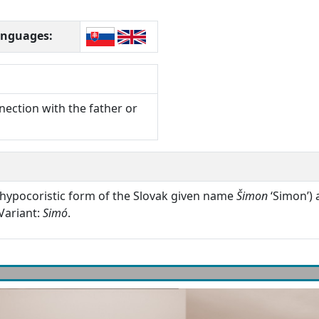
languages:
nection with the father or
hypocoristic form of the Slovak given name
Šimon
‘Simon’) 
Variant:
Simó
.