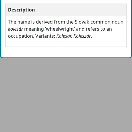
Description
The name is derived from the Slovak common noun
kolesár
meaning ‘wheelwright’ and refers to an
occupation. Variants:
Kolesar, Koleszár
.