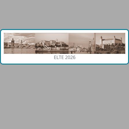
ELTE 2026