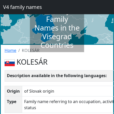
V4 family names
Dictionary of
Family
Names in the
Visegrad
Countries
Home
KOLESÁR
KOLESÁR
Description available in the following languages:
Origin
of Slovak origin
Type
Family name referring to an occupation, activit
status