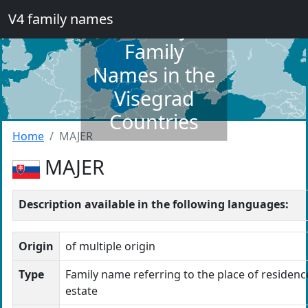
V4 family names
Dictionary of
Family
Names in the
Visegrad
Countries
Home
MAJER
MAJER
Description available in the following languages:
Origin
of multiple origin
Type
Family name referring to the place of residence
estate