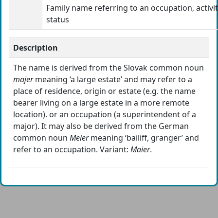
Family name referring to an occupation, activit
status
Description
The name is derived from the Slovak common noun
majer
meaning ‘a large estate’ and may refer to a
place of residence, origin or estate (e.g. the name
bearer living on a large estate in a more remote
location). or an occupation (a superintendent of a
major). It may also be derived from the German
common noun
Meier
meaning ‘bailiff, granger’ and
refer to an occupation. Variant:
Maier
.