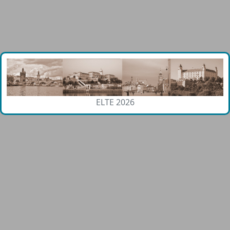
ELTE 2026