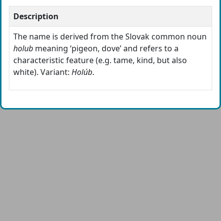
Description
The name is derived from the Slovak common noun
holub
meaning ‘pigeon, dove’ and refers to a
characteristic feature (e.g. tame, kind, but also
white). Variant:
Holúb
.