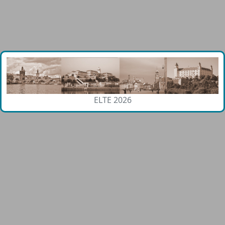
ELTE 2026