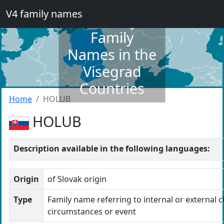
V4 family names
Dictionary of
Family
Names in the
Visegrad
Countries
Home
HOLUB
HOLUB
Description available in the following languages:
Origin
of Slovak origin
Type
Family name referring to internal or external c
circumstances or event