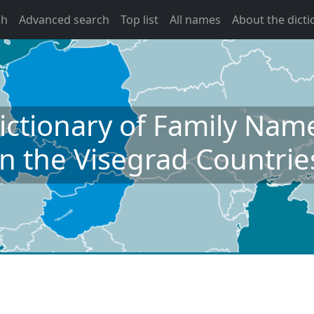
ch
Advanced search
Top list
All names
About the dicti
ictionary of Family Nam
in the Visegrad Countrie