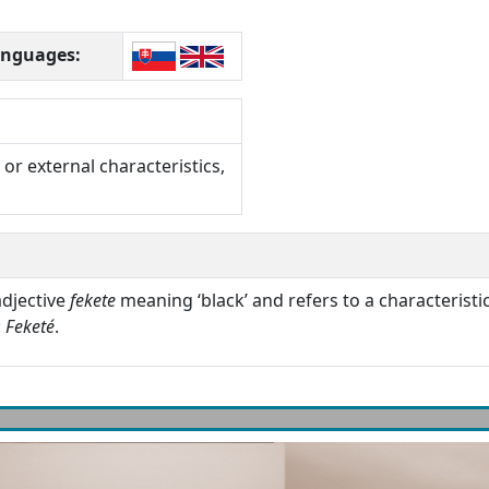
languages:
or external characteristics,
adjective
fekete
meaning ‘black’ and refers to a characteristic
:
Feketé
.