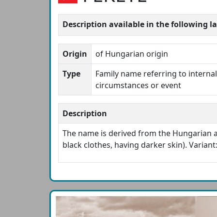
Description available in the following 
Origin
of Hungarian origin
Type
Family name referring to internal 
circumstances or event
Description
The name is derived from the Hungarian 
black clothes, having darker skin). Variant