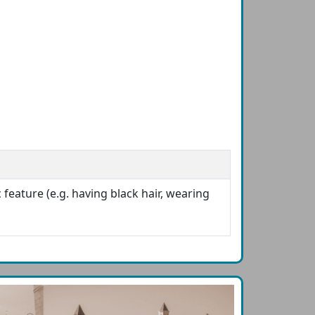
 feature (e.g. having black hair, wearing