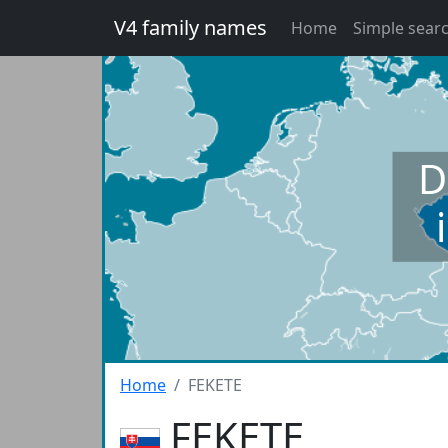
V4 family names
Home
Simple sear
D
Home
FEKETE
FEKETE