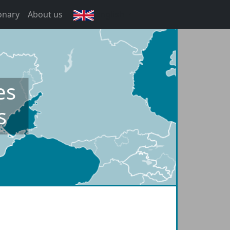
onary
About us
English
es
s