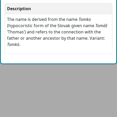
Description
The name is derived from the name
Tomko
(hypocoristic form of the Slovak given name
Tomáš
‘Thomas’) and refers to the connection with the
father or another ancestor by that name. Variant:
Tomkó
.