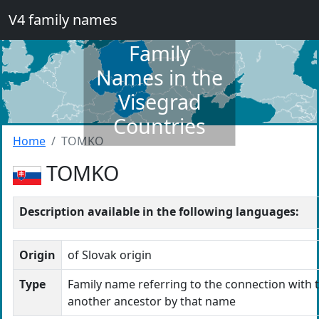
V4 family names
Dictionary of
Family
Names in the
Visegrad
Countries
Home
TOMKO
TOMKO
Description available in the following languages:
Origin
of Slovak origin
Type
Family name referring to the connection with t
another ancestor by that name