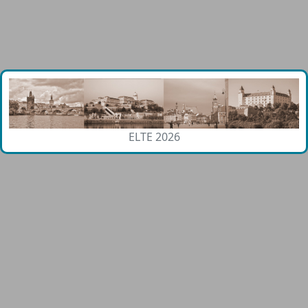
ELTE 2026