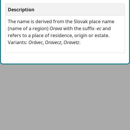
Description
The name is derived from the Slovak place name
(name of a region)
Orava
with the suffix
-ec
and
refers to a place of residence, origin or estate.
Variants:
Orávec
,
Oravecz
,
Oravetz
.