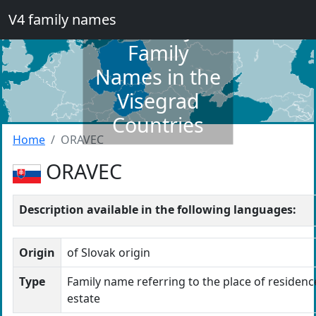
V4 family names
Dictionary of
Family
Names in the
Visegrad
Countries
Home
ORAVEC
ORAVEC
Description available in the following languages:
Origin
of Slovak origin
Type
Family name referring to the place of residence
estate