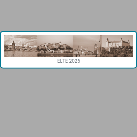
ELTE 2026