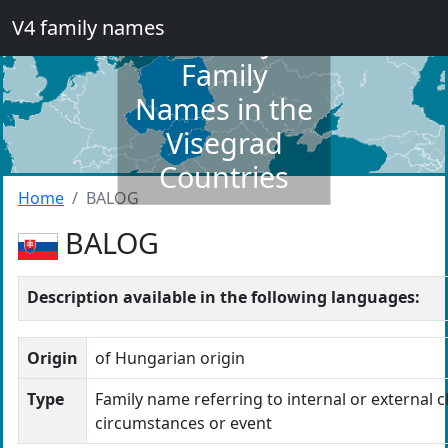
V4 family names
Dictionary of
Family
Names in the
Visegrad
Countries
Home
BALOG
BALOG
Description available in the following languages:
Origin
of Hungarian origin
Type
Family name referring to internal or external c
circumstances or event