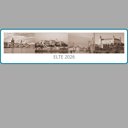
ELTE 2026