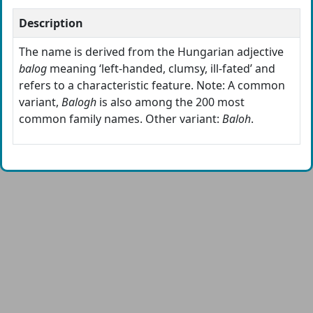
Description
The name is derived from the Hungarian adjective
balog
meaning ‘left-handed, clumsy, ill-fated’ and
refers to a characteristic feature. Note: A common
variant,
Balogh
is also among the 200 most
common family names. Other variant:
Baloh
.