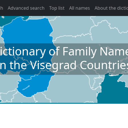
ch
Advanced search
Top list
All names
About the dicti
ictionary of Family Nam
in the Visegrad Countrie