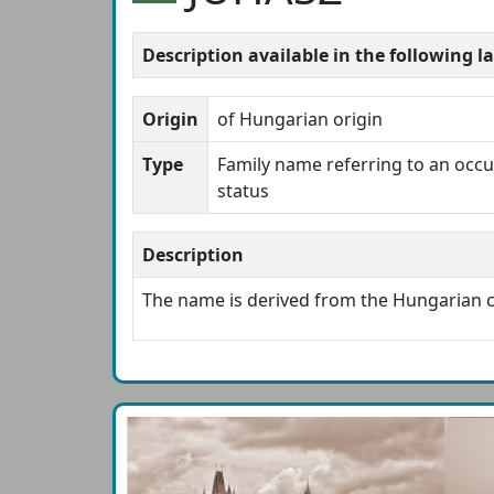
Description available in the following 
Origin
of Hungarian origin
Type
Family name referring to an occup
status
Description
The name is derived from the Hungaria