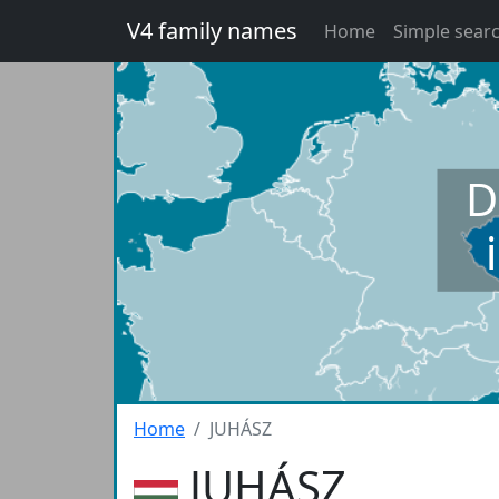
V4 family names
Home
Simple sear
D
Home
JUHÁSZ
JUHÁSZ