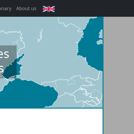
onary
About us
English
es
s