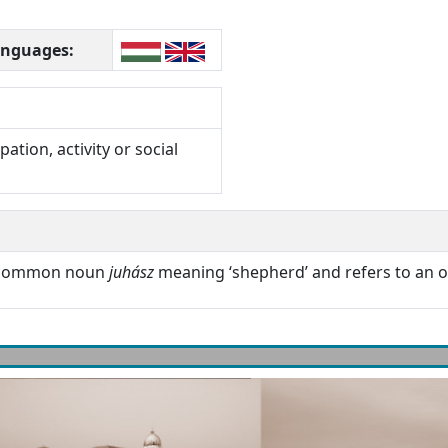
languages:
ation, activity or social
n common noun
juhász
meaning ‘shepherd’ and refers to an o