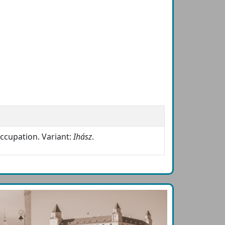
ccupation. Variant:
Ihász
.