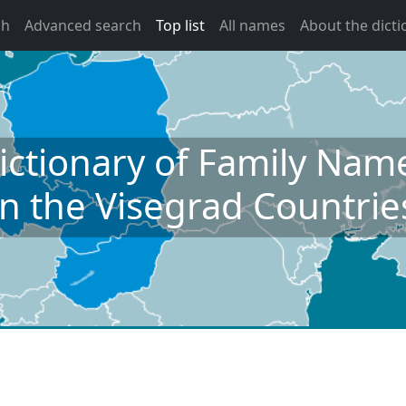
ch
Advanced search
Top list
All names
About the dicti
ictionary of Family Nam
in the Visegrad Countrie