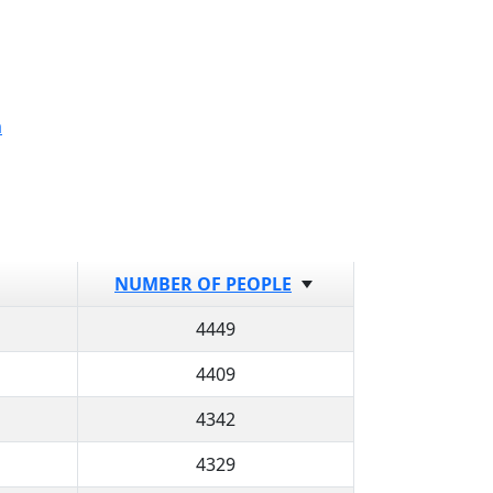
a
NUMBER OF PEOPLE
4449
4409
4342
4329