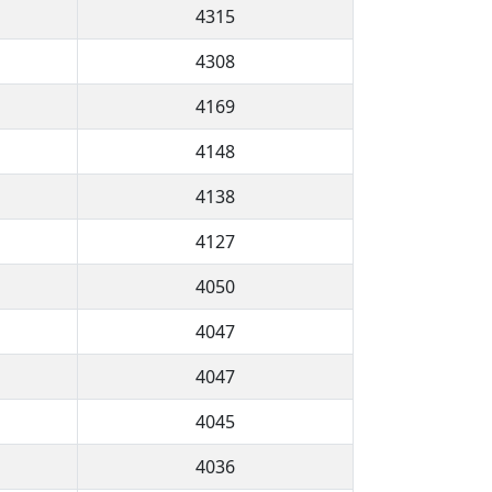
4315
4308
4169
4148
4138
4127
4050
4047
4047
4045
4036