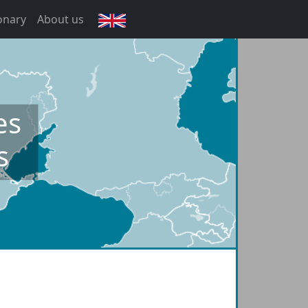
onary
About us
English
es
s