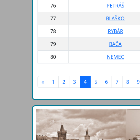
76
PETRÁŠ
77
BLAŠKO
78
RYBÁR
79
BAČA
80
NEMEC
«
1
2
3
4
5
6
7
8
9