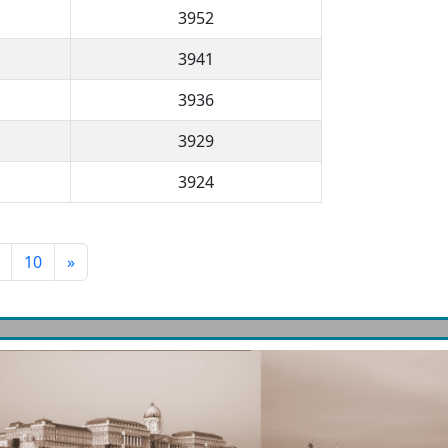
3952
3941
3936
3929
3924
10
»