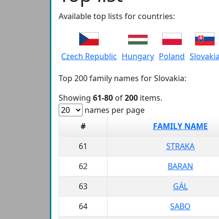
Available top lists for countries:
Czech Republic
Hungary
Poland
Slovaki
Top 200 family names for Slovakia:
Showing
61-80
of
200
items.
names per page
#
FAMILY NAME
61
STRAKA
62
BARAN
63
GÁL
64
SABO