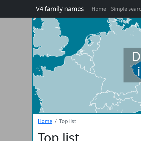
V4 family names
Home
Simple sear
D
Home
Top list
Top list