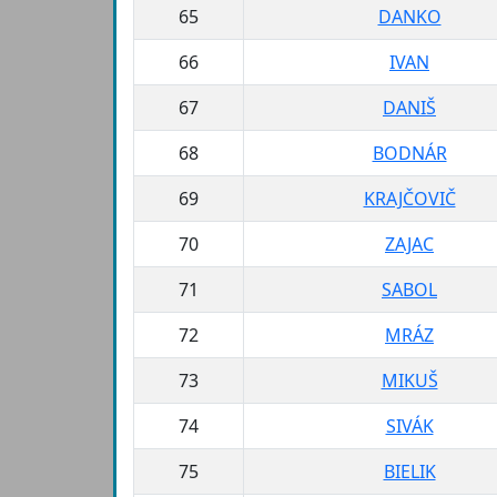
65
DANKO
66
IVAN
67
DANIŠ
68
BODNÁR
69
KRAJČOVIČ
70
ZAJAC
71
SABOL
72
MRÁZ
73
MIKUŠ
74
SIVÁK
75
BIELIK