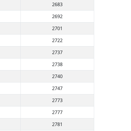
2683
2692
2701
2722
2737
2738
2740
2747
2773
2777
2781