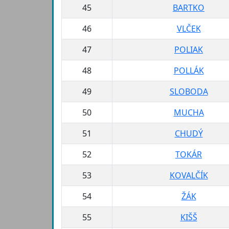
45
BARTKO
46
VLČEK
47
POLIAK
48
POLLÁK
49
SLOBODA
50
MUCHA
51
CHUDÝ
52
TOKÁR
53
KOVALČÍK
54
ŽÁK
55
KIŠŠ