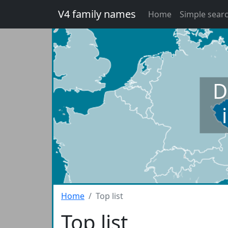
V4 family names
Home
Simple sear
D
Home
Top list
Top list