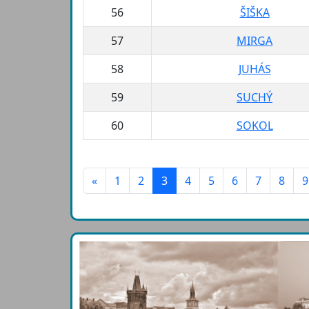
56
ŠIŠKA
57
MIRGA
58
JUHÁS
59
SUCHÝ
60
SOKOL
«
1
2
3
4
5
6
7
8
9