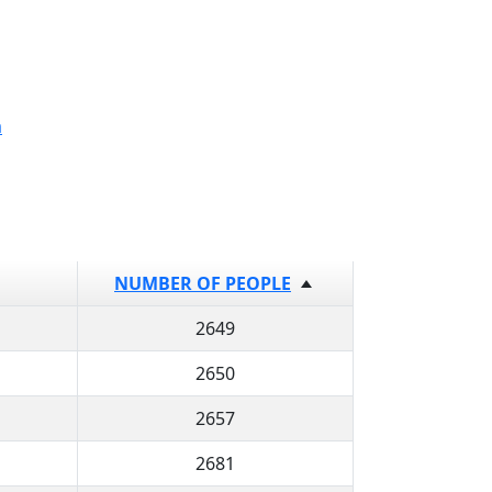
a
NUMBER OF PEOPLE
2649
2650
2657
2681