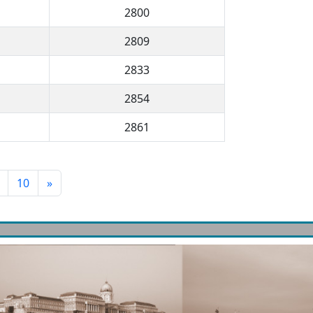
2800
2809
2833
2854
2861
10
»