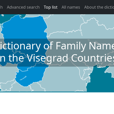
ch
Advanced search
Top list
All names
About the dicti
ictionary of Family Nam
in the Visegrad Countrie