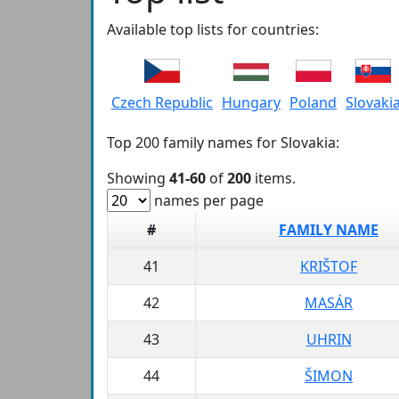
Available top lists for countries:
Czech Republic
Hungary
Poland
Slovaki
Top 200 family names for Slovakia:
Showing
41-60
of
200
items.
names per page
#
FAMILY NAME
41
KRIŠTOF
42
MASÁR
43
UHRIN
44
ŠIMON