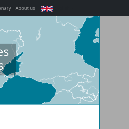
onary
About us
English
es
s