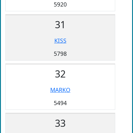
5920
31
KISS
5798
32
MARKO
5494
33