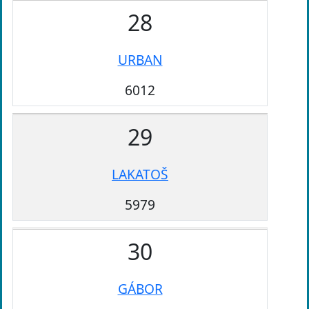
28
URBAN
6012
29
LAKATOŠ
5979
30
GÁBOR