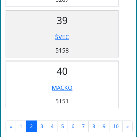
39
ŠVEC
5158
40
MACKO
5151
«
1
2
3
4
5
6
7
8
9
10
»