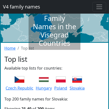
V4 family names
Dictionary of
Family
Names in the
Visegrad
Countries
Home
Top list
Top list
Available top lists for countries:
Czech Republic
Hungary
Poland
Slovakia
Top 200 family names for Slovakia:
Showing
21-40
of
200
items.