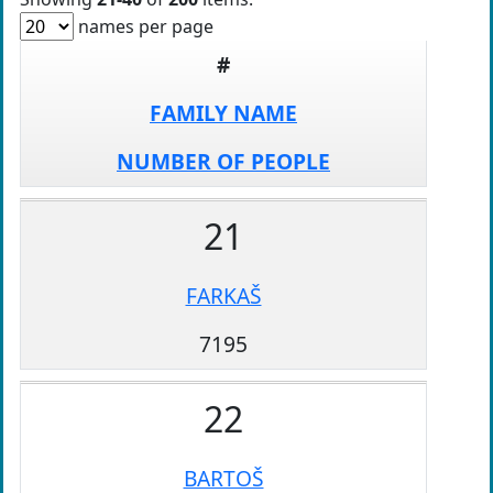
names per page
#
FAMILY NAME
NUMBER OF PEOPLE
21
FARKAŠ
7195
22
BARTOŠ