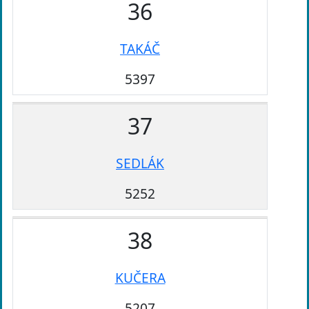
36
TAKÁČ
5397
37
SEDLÁK
5252
38
KUČERA
5207