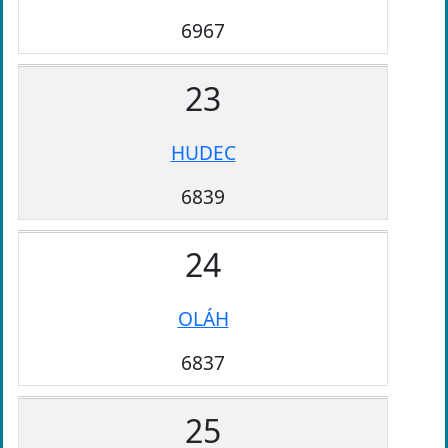
6967
23
HUDEC
6839
24
OLÁH
6837
25