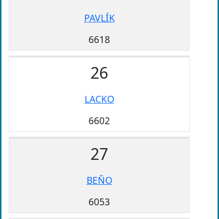
PAVLÍK
6618
26
LACKO
6602
27
BEŇO
6053