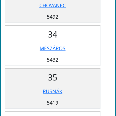
CHOVANEC
5492
34
MÉSZÁROS
5432
35
RUSNÁK
5419