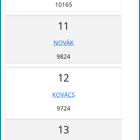
10165
11
NOVÁK
9824
12
KOVÁCS
9724
13