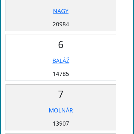
NAGY
20984
6
BALÁŽ
14785
7
MOLNÁR
13907