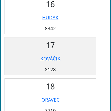
16
HUDÁK
8342
17
KOVÁČIK
8128
18
ORAVEC
7710