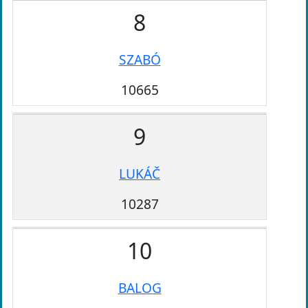
8
SZABÓ
10665
9
LUKÁČ
10287
10
BALOG