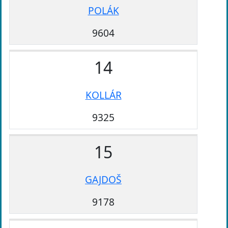
POLÁK
9604
14
KOLLÁR
9325
15
GAJDOŠ
9178