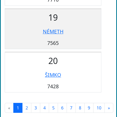
19
NÉMETH
7565
20
ŠIMKO
7428
«
1
2
3
4
5
6
7
8
9
10
»