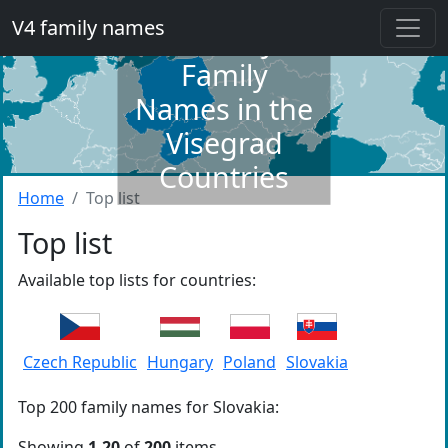
V4 family names
Dictionary of
Family
Names in the
Visegrad
Countries
Home
Top list
Top list
Available top lists for countries:
Czech Republic
Hungary
Poland
Slovakia
Top 200 family names for Slovakia:
Showing
1-20
of
200
items.