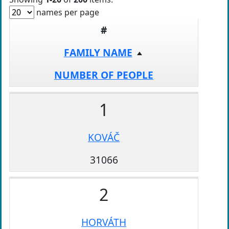
names per page
#
FAMILY NAME
NUMBER OF PEOPLE
1
KOVÁČ
31066
2
HORVÁTH