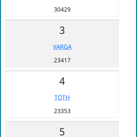
30429
3
VARGA
23417
4
TÓTH
23353
5