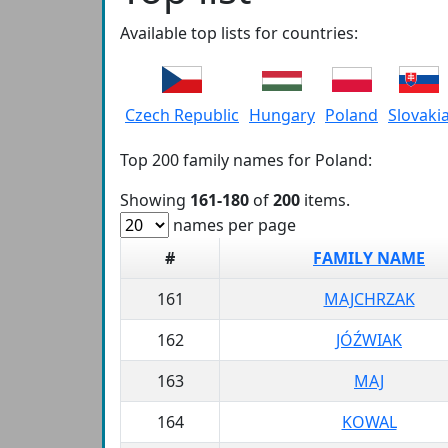
Available top lists for countries:
Czech Republic
Hungary
Poland
Slovaki
Top 200 family names for Poland:
Showing
161-180
of
200
items.
names per page
#
FAMILY NAME
161
MAJCHRZAK
162
JÓŹWIAK
163
MAJ
164
KOWAL