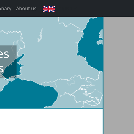
onary
About us
English
es
s