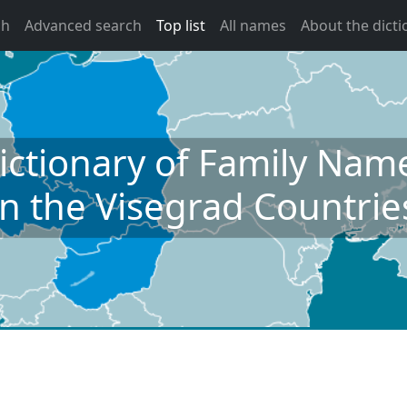
ch
Advanced search
Top list
All names
About the dicti
ictionary of Family Nam
in the Visegrad Countrie