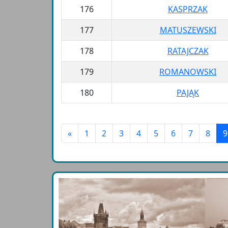
176
KASPRZAK
177
MATUSZEWSKI
178
RATAJCZAK
179
ROMANOWSKI
180
PAJĄK
«
1
2
3
4
5
6
7
8
9