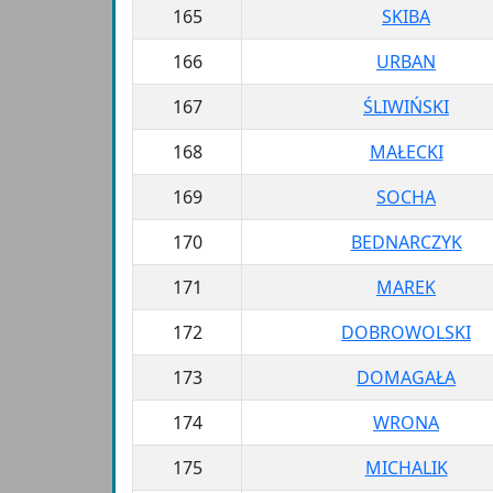
165
SKIBA
166
URBAN
167
ŚLIWIŃSKI
168
MAŁECKI
169
SOCHA
170
BEDNARCZYK
171
MAREK
172
DOBROWOLSKI
173
DOMAGAŁA
174
WRONA
175
MICHALIK