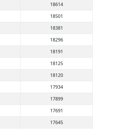
18614
18501
18381
18296
18191
18125
18120
17934
17899
17691
17645