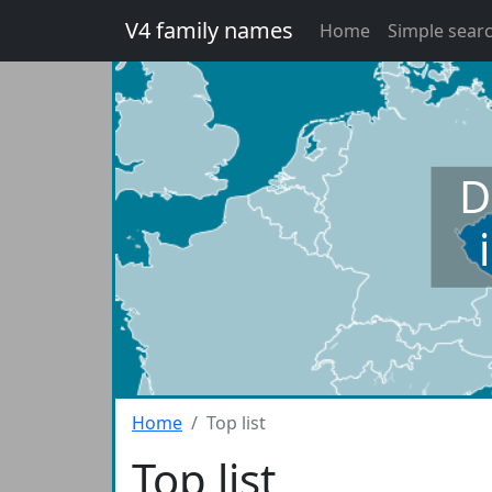
V4 family names
Home
Simple sear
D
Home
Top list
Top list