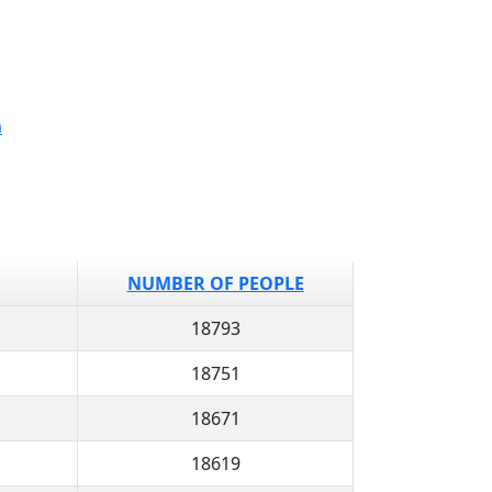
a
NUMBER OF PEOPLE
18793
18751
18671
18619