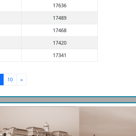
17636
17489
17468
17420
17341
10
»