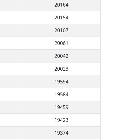
20164
20154
20107
20061
20042
20023
19594
19584
19459
19423
19374