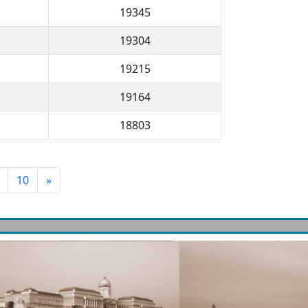
19345
19304
19215
19164
18803
10
»