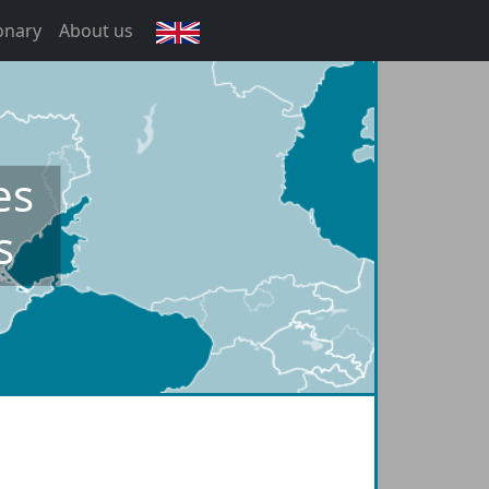
onary
About us
English
es
s