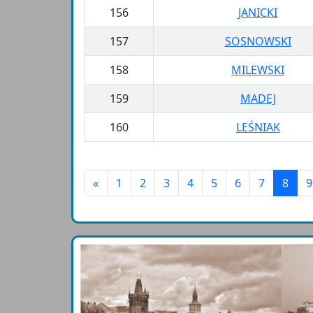
156
JANICKI
157
SOSNOWSKI
158
MILEWSKI
159
MADEJ
160
LEŚNIAK
«
1
2
3
4
5
6
7
8
9