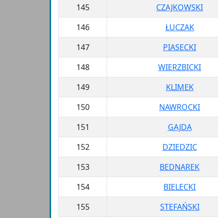
145
CZAJKOWSKI
146
ŁUCZAK
147
PIASECKI
148
WIERZBICKI
149
KLIMEK
150
NAWROCKI
151
GAJDA
152
DZIEDZIC
153
BEDNAREK
154
BIELECKI
155
STEFAŃSKI