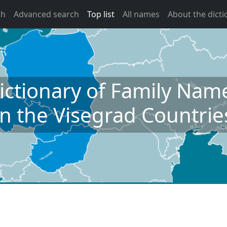
ch
Advanced search
Top list
All names
About the dicti
ictionary of Family Nam
in the Visegrad Countrie