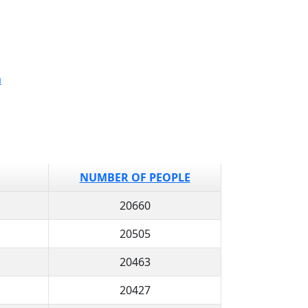
a
NUMBER OF PEOPLE
20660
20505
20463
20427