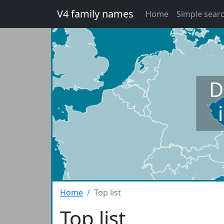
V4 family names
Home
Simple sear
D
Home
Top list
Top list