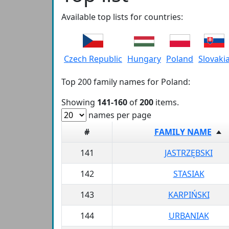
Available top lists for countries:
Czech Republic
Hungary
Poland
Slovaki
Top 200 family names for Poland:
Showing
141-160
of
200
items.
names per page
#
FAMILY NAME
141
JASTRZĘBSKI
142
STASIAK
143
KARPIŃSKI
144
URBANIAK