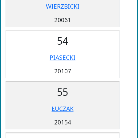
WIERZBICKI
20061
54
PIASECKI
20107
55
ŁUCZAK
20154