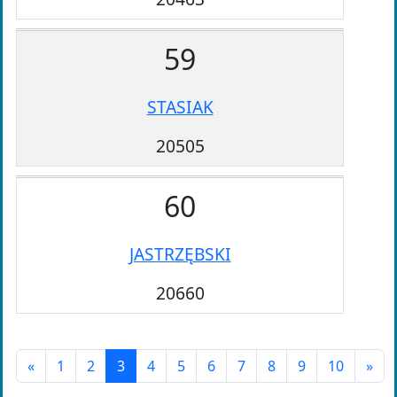
59
STASIAK
20505
60
JASTRZĘBSKI
20660
«
1
2
3
4
5
6
7
8
9
10
»