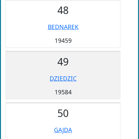
48
BEDNAREK
19459
49
DZIEDZIC
19584
50
GAJDA