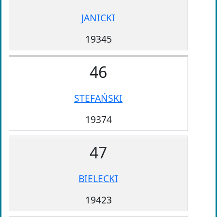
JANICKI
19345
46
STEFAŃSKI
19374
47
BIELECKI
19423