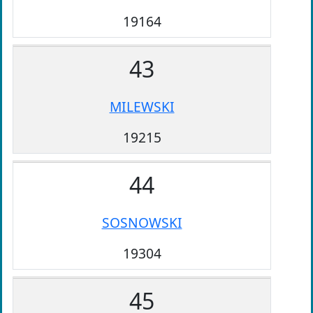
19164
43
MILEWSKI
19215
44
SOSNOWSKI
19304
45