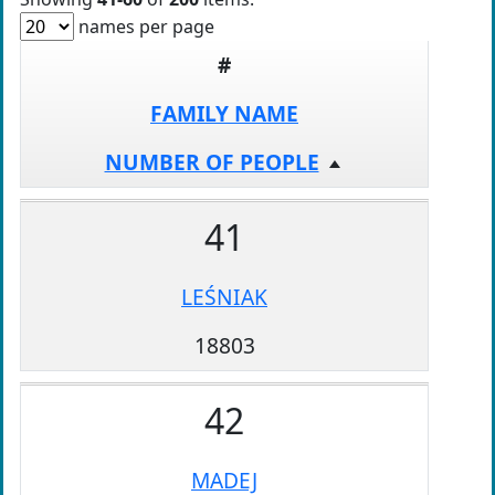
names per page
#
FAMILY NAME
NUMBER OF PEOPLE
41
LEŚNIAK
18803
42
MADEJ