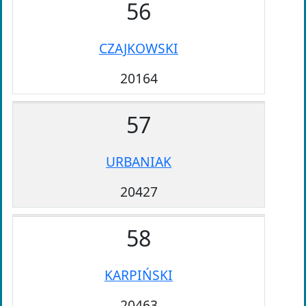
56
CZAJKOWSKI
20164
57
URBANIAK
20427
58
KARPIŃSKI
20463