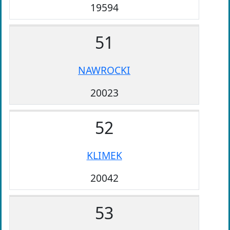
19594
51
NAWROCKI
20023
52
KLIMEK
20042
53