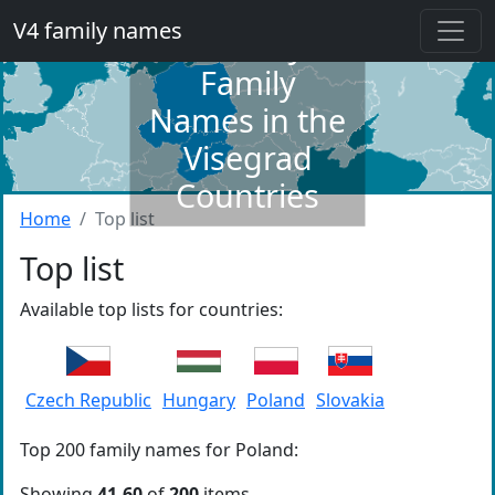
V4 family names
Dictionary of
Family
Names in the
Visegrad
Countries
Home
Top list
Top list
Available top lists for countries:
Czech Republic
Hungary
Poland
Slovakia
Top 200 family names for Poland:
Showing
41-60
of
200
items.