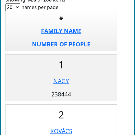
names per page
#
FAMILY NAME
NUMBER OF PEOPLE
1
NAGY
238444
2
KOVÁCS