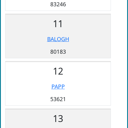
83246
11
BALOGH
80183
12
PAPP
53621
13