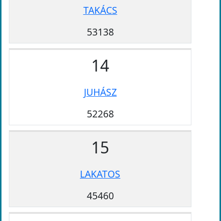
TAKÁCS
53138
14
JUHÁSZ
52268
15
LAKATOS
45460