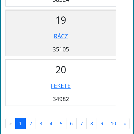
19
RÁCZ
35105
20
FEKETE
34982
«
1
2
3
4
5
6
7
8
9
10
»