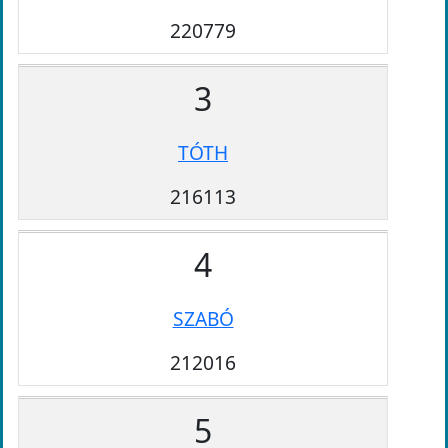
220779
3
TÓTH
216113
4
SZABÓ
212016
5