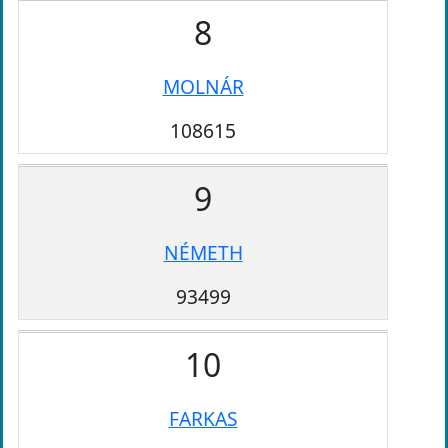
8
MOLNÁR
108615
9
NÉMETH
93499
10
FARKAS