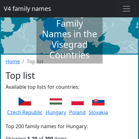
V4 family names
Dictionary of
Family
Names in the
Visegrad
Countries
Home
Top list
Top list
Available top lists for countries:
Czech Republic
Hungary
Poland
Slovakia
Top 200 family names for Hungary:
Showing
1-20
of
200
items.