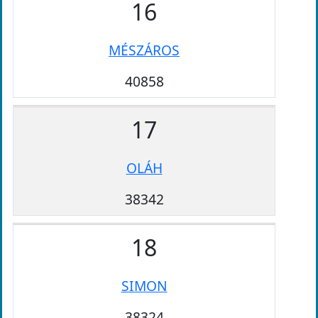
16
MÉSZÁROS
40858
17
OLÁH
38342
18
SIMON
38324