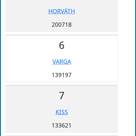
HORVÁTH
200718
6
VARGA
139197
7
KISS
133621